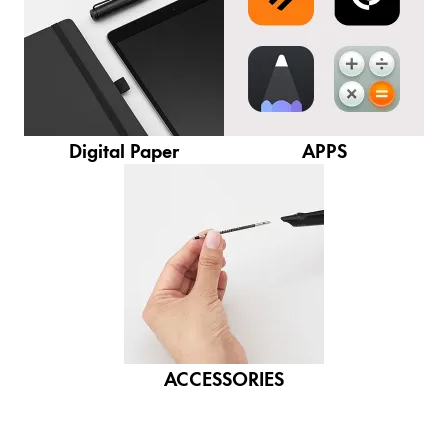
Gifts & Engraving
Holiday Special
Gift Ideas
Gift Sets
LAMY pico Lx
Digital Paper
APPS
Engraving
Inspiration
LAMY Community
LAMY x Kunstpalast
Lettering Workshop
Creative Writing
ACCESSORIES
LAMY Stories
LAMY dialog urushi