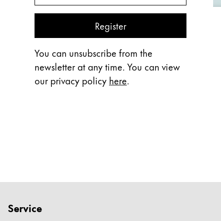
Register
You can unsubscribe from the
newsletter at any time. You can view
our privacy policy
here
.
Service