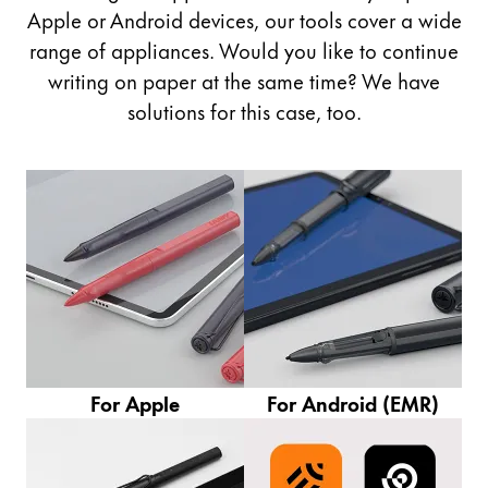
Painting & Drawing
Apple or Android devices, our tools cover a wide
range of appliances. Would you like to continue
Water Colour
writing on paper at the same time? We have
Colour Pencils
solutions for this case, too.
Accessories
Black Magic Edition
Equipment & Accessories
Refills
Ink
Spare Parts
Nibs
Cases
For Apple
For Android (EMR)
Notebooks