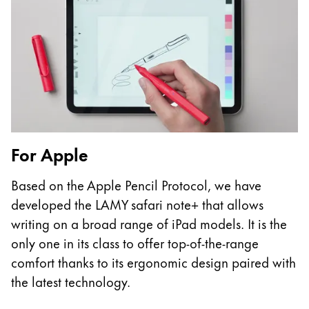
Europe
This region lists countries with the languages Lamy 
Greece
Ελληνικά
Poland
polski
Romania
română
For Apple
Sweden
Based on the Apple Pencil Protocol, we have
svenska
developed the LAMY safari note+ that allows
Türkiye
writing on a broad range of iPad models. It is the
Türkçe
only one in its class to offer top-of-the-range
comfort thanks to its ergonomic design paired with
Central America & Caribbean
the latest technology.
This region lists countries with the languages Lamy 
North America