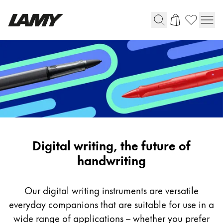
Writing Tools
Fountain pens
Ballpoint Pens
Mechanical Pencils
Rollerball Pens
Multisystem Pens
Digital
Digital writing, the future of
Writing
handwriting
Digital Writing
Our digital writing instruments are versatile
For Android
everyday companions that are suitable for use in a
wide range of applications – whether you prefer