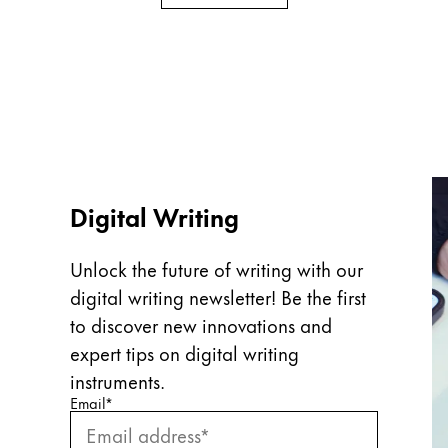
Digital Writing
Unlock the future of writing with our
digital writing newsletter! Be the first
to discover new innovations and
expert tips on digital writing
instruments.
Enter your email
Enter your email here to subscribe to our newslette
Email
*
Subscribe