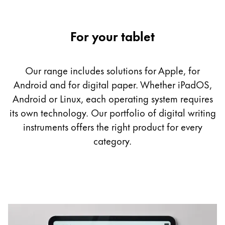
Company
For your tablet
Corporate Culture
Quality
Our range includes solutions for Apple, for
Design
Android and for digital paper. Whether iPadOS,
Responsibility
Pioneering spirit
Android or Linux, each operating system requires
its own technology. Our portfolio of digital writing
instruments offers the right product for every
category.
About your Order
EN
/
GH
Register
Register
Global
The global region covers countries where Lamy is no