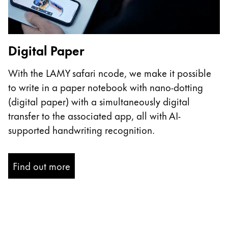
ไทย
Vietnam
Tiếng Việt
Digital Paper
Cambodia
With the LAMY safari ncode, we make it possible
English
Khmer
to write in a paper notebook with nano-dotting
Malaysia
(digital paper) with a simultaneously digital
transfer to the associated app, all with AI-
English
supported handwriting recognition.
Middle East
This region lists countries with the languages Lamy 
Oceania
Find out more
This region lists countries with the languages Lamy 