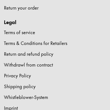
Return your order
Legal
Terms of service
Terms & Conditions for Retailers
Return and refund policy
Withdrawl from contract
Privacy Policy
Shipping policy
Whistleblower-System
Imprint