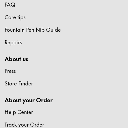
FAQ
Care tips
Fountain Pen Nib Guide
Repairs
About us
Press
Store Finder
About your Order
Help Center
Track your Order