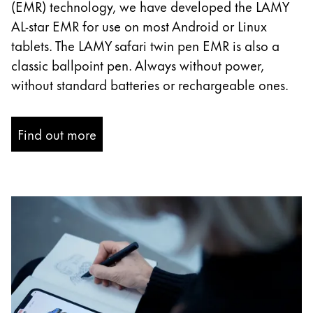
(EMR) technology, we have developed the LAMY
China
AL-star EMR for use on most Android or Linux
中文
tablets. The LAMY safari twin pen EMR is also a
classic ballpoint pen. Always without power,
South Korea
without standard batteries or rechargeable ones.
한국어
New Zealand
Find out more
English
Philippines
English
Singapore
English
Taiwan
中文
Thailand