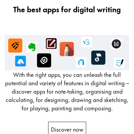
The best apps for digital writing
With the right apps, you can unleash the full
potential and variety of features in digital writing –
discover apps for note-taking, organising and
calculating, for designing, drawing and sketching,
for playing, painting and composing.
Discover now