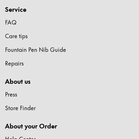
Gifts & Engraving
Service
Holiday Special
FAQ
Gift Ideas
Care tips
Gift Sets
LAMY pico Lx
Fountain Pen Nib Guide
Engraving
Repairs
Inspiration
About us
LAMY Community
Press
LAMY x Kunstpalast
Lettering Workshop
Store Finder
Creative Writing
LAMY Stories
About your Order
LAMY dialog urushi
Help Center