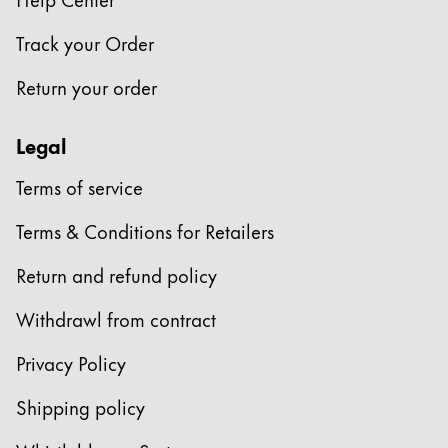
Company
Track your Order
Return your order
Corporate Culture
Quality
Legal
Design
Responsibility
Terms of service
Pioneering spirit
Terms & Conditions for Retailers
Return and refund policy
About your Order
EN
/
GG
Withdrawl from contract
Register
Register
Privacy Policy
Global
Shipping policy
The global region covers countries where Lamy is no