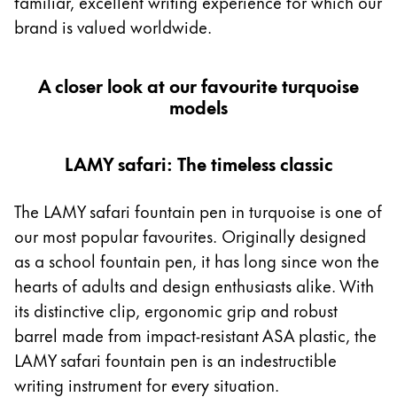
familiar, excellent writing experience for which our
Middle East
brand is valued worldwide.
This region lists countries with the languages Lamy 
Oceania
This region lists countries with the languages Lamy 
A closer look at our favourite turquoise
models
LAMY safari: The timeless classic
The LAMY safari fountain pen in turquoise is one of
our most popular favourites. Originally designed
as a school fountain pen, it has long since won the
hearts of adults and design enthusiasts alike. With
its distinctive clip, ergonomic grip and robust
barrel made from impact-resistant ASA plastic, the
LAMY safari fountain pen is an indestructible
writing instrument for every situation.