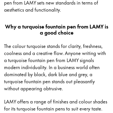
pen from LAMY sets new standards in terms of
Africa
Cases
aesthetics and functionality.
Notebooks
This region lists countries with the languages Lamy 
South Africa
English
Why a turquoise fountain pen from LAMY is
Gifts & Engraving
a good choice
Asia Pacific
This region lists countries with the languages Lamy 
Australia
Gift Ideas
The colour turquoise stands for clarity, freshness,
Gift Sets
English
coolness and a creative flow. Anyone writing with
LAMY pico Lx
a turquoise fountain pen from LAMY signals
China
Engraving
modern individuality. In a business world often
中文
dominated by black, dark blue and grey, a
South Korea
Inspiration
turquoise fountain pen stands out pleasantly
한국어
without appearing obtrusive.
LAMY Community
New Zealand
Urban Sketchers
LAMY offers a range of finishes and colour shades
English
LAMY x Kunstpalast
for its turquoise fountain pens to suit every taste.
Philippines
Lettering Workshop