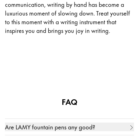
communication, writing by hand has become a
luxurious moment of slowing down. Treat yourself
to this moment with a writing instrument that
inspires you and brings you joy in writing.
FAQ
Are LAMY fountain pens any good?