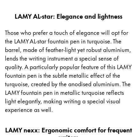
LAMY AL-star: Elegance and lightness
Those who prefer a touch of elegance will opt for
the LAMY AL-star fountain pen in turquoise. The
barrel, made of feather-light yet robust aluminium,
lends the writing instrument a special sense of
quality. A particularly popular feature of this LAMY
fountain pen is the subtle metallic effect of the
turquoise, created by the anodised aluminium. The
LAMY fountain pen in metallic turquoise reflects
light elegantly, making writing a special visual
experience as well.
LAMY nexx: Ergonomic comfort for frequent
writers