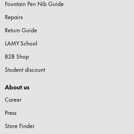
Fountain Pen Nib Guide
Repairs
Return Guide
LAMY School
B2B Shop
Student discount
About us
Career
Press
Store Finder