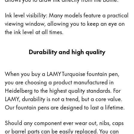
Ink level visibility: Many models feature a practical
viewing window, allowing you to keep an eye on
the ink level at all times.
Durability and high quality
When you buy a LAMY Turquoise fountain pen,
you are choosing a product manufactured in
Heidelberg to the highest quality standards. For
LAMY, durability is not a trend, but a core value.
Our fountain pens are designed to last a lifetime.
Should any component ever wear out, nibs, caps
or barrel parts can be easily replaced. You can