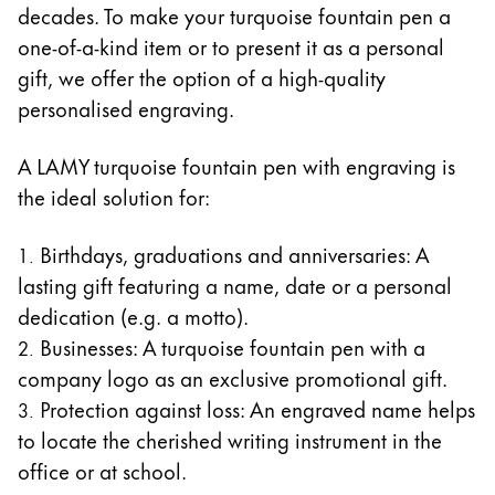
decades. To make your turquoise fountain pen a
one-of-a-kind item or to present it as a personal
gift, we offer the option of a high-quality
personalised engraving.
A LAMY turquoise fountain pen with engraving is
the ideal solution for:
Birthdays, graduations and anniversaries: A
lasting gift featuring a name, date or a personal
dedication (e.g. a motto).
Businesses: A turquoise fountain pen with a
company logo as an exclusive promotional gift.
Protection against loss: An engraved name helps
to locate the cherished writing instrument in the
office or at school.