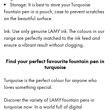
Storage: It is best to store your Turquoise
fountain pen in a pouch, case to prevent scratches
on the beautiful surface.
Ink: Use only genuine LAMY ink. The colours in our
range are perfectly matched to the ink feed and
ensure a vibrant result without clogging.
Find your perfect favourite fountain pen in
turquoise
Turquoise is the perfect colour for anyone who
loves something special.
Discover the variety of LAMY fountain pens in
turquoise now. In a world full of digital