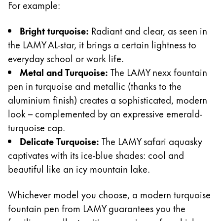
For example:
Creative Writing
English
LAMY Stories
Bright turquoise:
Radiant and clear, as seen in
Singapore
the LAMY AL-star, it brings a certain lightness to
English
everyday school or work life.
Company
Taiwan
Metal and Turquoise:
The LAMY nexx fountain
中文
pen in turquoise and metallic (thanks to the
Corporate Culture
Quality
Thailand
aluminium finish) creates a sophisticated, modern
Design
look – complemented by an expressive emerald-
ไทย
Responsibility
turquoise cap.
Vietnam
Pioneering spirit
Delicate Turquoise:
The LAMY safari aquasky
Tiếng Việt
captivates with its ice-blue shades: cool and
Cambodia
beautiful like an icy mountain lake.
EN
/
ES
English
Khmer
Whichever model you choose, a modern turquoise
Register
Malaysia
Register
fountain pen from LAMY guarantees you the
English