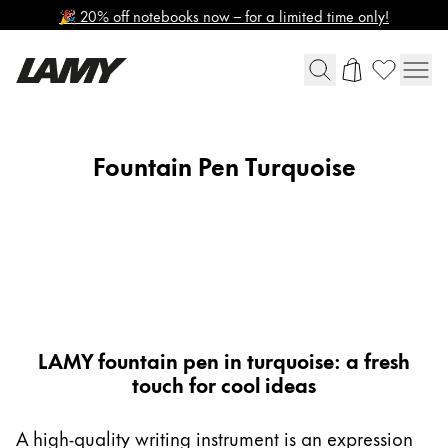
🎉 20% off notebooks now – for a limited time only!
Writing Tools
Fountain Pen Turquoise
Global
Fountain Pens
The global region covers countries where Lamy is no
Europe
Ballpoint Pens
This region lists countries with the languages Lamy 
Mechanical Pencils
Greece
Rollerball Pens
Ελληνικά
Multisystem Pens
LAMY safari roll-ink
Poland
Bundles
polski
LAMY fountain pen in turquoise: a fresh
touch for cool ideas
Romania
Digital Writing
română
A high-quality writing instrument is an expression