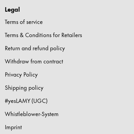
Legal
Terms of service
Terms & Conditions for Retailers
Return and refund policy
Withdraw from contract
Privacy Policy
Shipping policy
#yesLAMY (UGC)
Whistleblower-System
Imprint