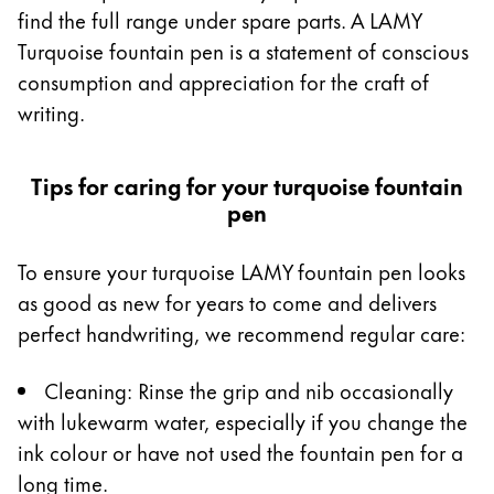
find the full range under spare parts. A LAMY
Turquoise fountain pen is a statement of conscious
consumption and appreciation for the craft of
writing.
Tips for caring for your turquoise fountain
pen
To ensure your turquoise LAMY fountain pen looks
as good as new for years to come and delivers
perfect handwriting, we recommend regular care:
Cleaning: Rinse the grip and nib occasionally
with lukewarm water, especially if you change the
ink colour or have not used the fountain pen for a
long time.