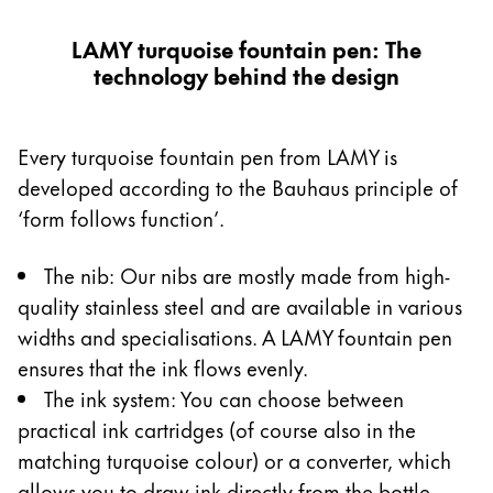
LAMY turquoise fountain pen: The
technology behind the design
Every turquoise fountain pen from LAMY is
developed according to the Bauhaus principle of
‘form follows function’.
The nib: Our nibs are mostly made from high-
quality stainless steel and are available in various
widths and specialisations. A LAMY fountain pen
ensures that the ink flows evenly.
The ink system: You can choose between
practical ink cartridges (of course also in the
matching turquoise colour) or a converter, which
allows you to draw ink directly from the bottle.