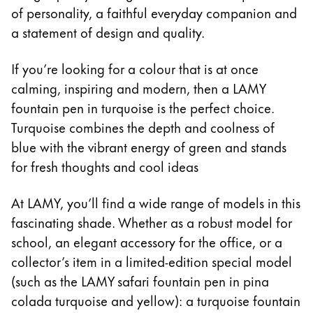
Sweden
of personality, a faithful everyday companion and
For Apple
svenska
For Android
a statement of design and quality.
Digital Paper
Türkiye
If you’re looking for a colour that is at once
Türkçe
calming, inspiring and modern, then a LAMY
Painting & Drawing
Central America & Caribbean
fountain pen in turquoise is the perfect choice.
This region lists countries with the languages Lamy 
Turquoise combines the depth and coolness of
North America
Water Colour
This region lists countries with the languages Lamy 
blue with the vibrant energy of green and stands
Colour Pencils
South America
for fresh thoughts and cool ideas
Accessories
This region lists countries with the languages Lamy 
Brazil
At LAMY, you’ll find a wide range of models in this
português
Equipment & Accessories
fascinating shade. Whether as a robust model for
Chile
school, an elegant accessory for the office, or a
español
Refills
collector’s item in a limited-edition special model
Ink
(such as the LAMY safari fountain pen in pina
Mexico
Spare Parts
colada turquoise and yellow): a turquoise fountain
español
Nibs