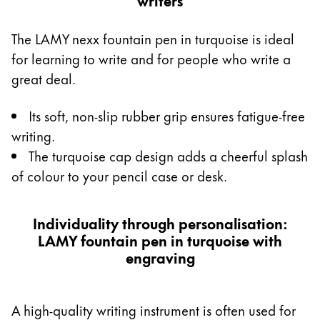
The LAMY nexx fountain pen in turquoise is ideal
for learning to write and for people who write a
great deal.
Its soft, non-slip rubber grip ensures fatigue-free
writing.
The turquoise cap design adds a cheerful splash
of colour to your pencil case or desk.
Individuality through personalisation:
LAMY fountain pen in turquoise with
engraving
A high-quality writing instrument is often used for