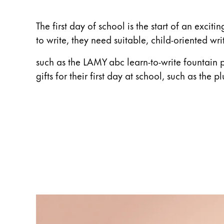
ไทย
The first day of school is the start of an exci
Vietnam
to write, they need suitable, child-oriented wri
Tiếng Việt
such as the LAMY abc learn-to-write fountain 
Cambodia
gifts for their first day at school, such as the p
English
Khmer
Malaysia
English
Middle East
This region lists countries with the language
Oceania
This region lists countries with the language