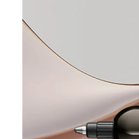
Gifts & Engraving
Holiday Special
Gift Ideas
Gift Sets
LAMY pico Lx
Engraving
Inspiration
LAMY Community
LAMY x Kunstpalast
Lettering Workshop
Creative Writing
LAMY Stories
LAMY dialog urushi