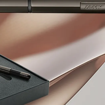
y is not sold.