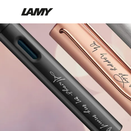
Writing Tools
Fountain pens
Ballpoint Pens
Mechanical Pencils
Rollerball Pens
Multisystem Pens
Digital Writing
For Android