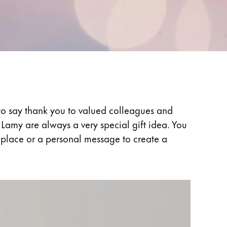
t to say thank you to valued colleagues and
Lamy are always a very special gift idea. You
l place or a personal message to create a