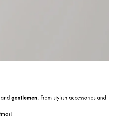
, and
gentlemen
. From stylish accessories and
stmas!