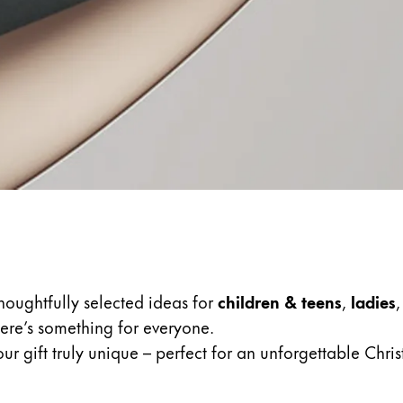
s Lamy offers customers.
thoughtfully selected ideas for
children & teens
,
ladies
there’s something for everyone.
r gift truly unique – perfect for an unforgettable Chri
s Lamy offers customers.