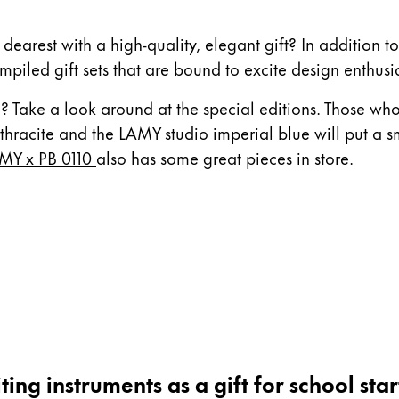
 dearest with a high-quality, elegant gift? In addition t
mpiled gift sets that are bound to excite design enthusia
? Take a look around at the special editions. Those who 
hracite and the LAMY studio imperial blue will put a s
MY x PB 0110
also has some great pieces in store.
ting instruments as a gift for school star