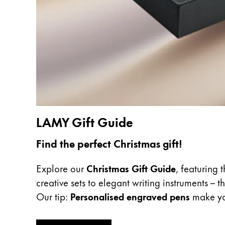
Europe
This region lists countries with the language
Greece
Ελληνικά
Poland
polski
Romania
română
LAMY Gift Guide
Sweden
svenska
Find the perfect Christmas gift!
Türkiye
Explore our
Christmas Gift Guide
, featuring 
Türkçe
creative sets to elegant writing instruments – 
Central America & Caribbean
Our tip:
Personalised engraved pens
make you
This region lists countries with the language
North America