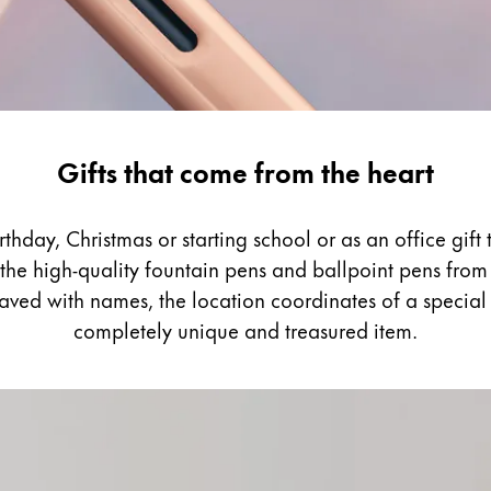
Gifts that come from the heart
thday, Christmas or starting school or as an office gif
the high-quality fountain pens and ballpoint pens from 
raved with names, the location coordinates of a specia
completely unique and treasured item.