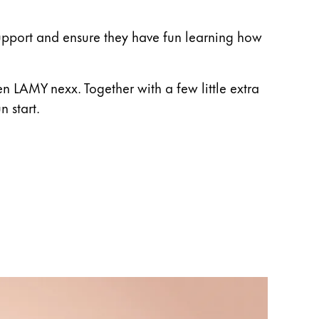
e support and ensure they have fun learning how
n LAMY nexx. Together with a few little extra
n start.