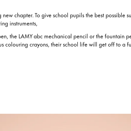
ting new chapter. To give school pupils the best possibl
ting instruments,
pen, the LAMY abc mechanical pencil or the fountain pe
lus colouring crayons, their school life will get off to a fu
s Lamy offers customers.
s Lamy offers customers.