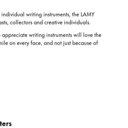
o individual writing instruments, the LAMY
sts, collectors and creative individuals.
appreciate writing instruments will love the
mile on every face, and not just because of
ters