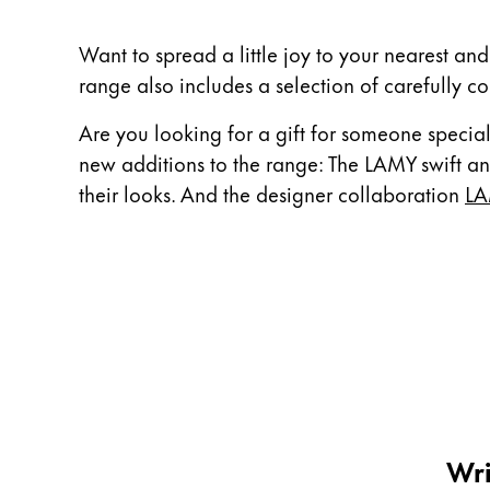
China
Want to spread a little joy to your nearest and
中文
range also includes a selection of carefully co
South Korea
Are you looking for a gift for someone special
한국어
new additions to the range: The LAMY swift ant
New Zealand
their looks. And the designer collaboration
LA
English
Philippines
English
Singapore
English
Taiwan
中文
Wri
Thailand