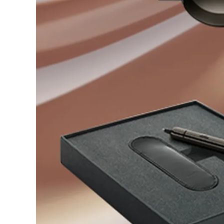
Company
Corporate Culture
Quality
Design
Responsibility
Pioneering spirit
About your Order
EN
/
EG
Register
Register
Global
The global region covers countries where Lam