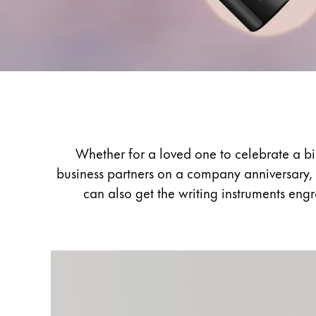
Painting & Drawing
Water Colour
Colour Pencils
Accessories
Black Magic Edition
Gifting
Equipment & Accessories
Whether for a loved one to celebrate a bir
business partners on a company anniversary, 
Refills
can also get the writing instruments eng
Ink
Spare Parts
Nibs
Cases
Notebooks