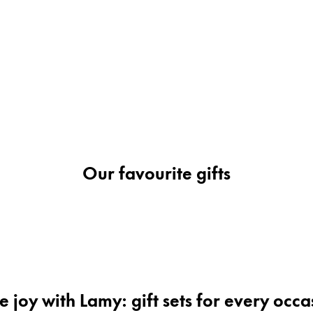
s Lamy offers customers.
s Lamy offers customers.
Our favourite gifts
s Lamy offers customers.
s Lamy offers customers.
e joy with Lamy: gift sets for every occa