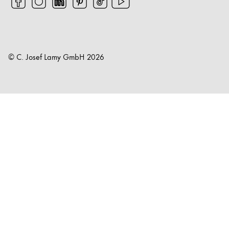
© C. Josef Lamy GmbH
2026