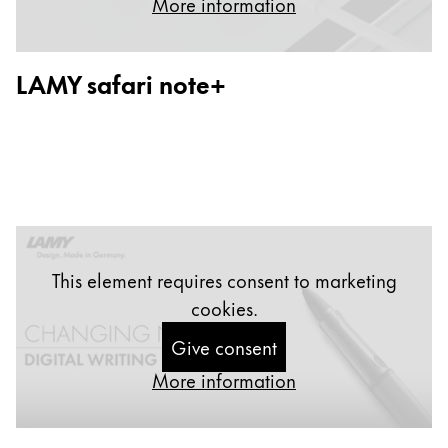
More information
Painting & Drawing
Water Colour
LAMY safari note+
Colour Pencils
Accessories
Black Magic Edition
Equipment & Accessories
Refills
This element requires consent to marketing
Ink
cookies.
Spare Parts
Nibs
Give consent
Cases
More information
Notebooks