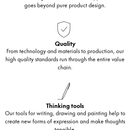
Europe
goes beyond pure product design.
This region lists countries with the languages Lamy 
Greece
Ελληνικά
Poland
polski
Quality
From technology and materials to production, our
Romania
high quality standards run through the entire value
română
chain.
Sweden
svenska
Türkiye
Türkçe
Thinking tools
Central America & Caribbean
Our tools for writing, drawing and painting help to
This region lists countries with the languages Lamy 
create new forms of expression and make thoughts
North America
tangible.