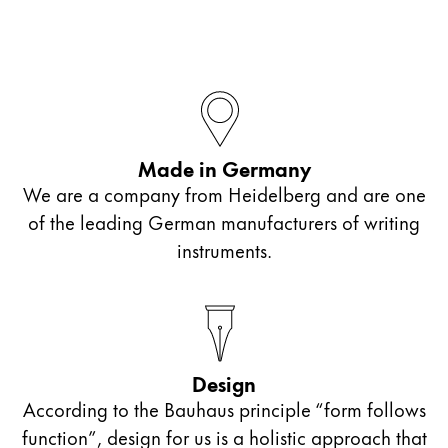
Company
Corporate Culture
Quality
Design
Made in Germany
Responsibility
Pioneering spirit
We are a company from Heidelberg and are one
of the leading German manufacturers of writing
instruments.
About your Order
EN
/
BZ
Register
Register
Design
Global
According to the Bauhaus principle “form follows
The global region covers countries where Lamy is no
function”, design for us is a holistic approach that