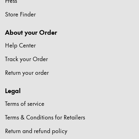
Press
China
Store Finder
中文
South Korea
About your Order
한국어
Help Center
New Zealand
Track your Order
English
Return your order
Philippines
English
Legal
Singapore
Terms of service
English
Taiwan
Terms & Conditions for Retailers
中文
Return and refund policy
Thailand