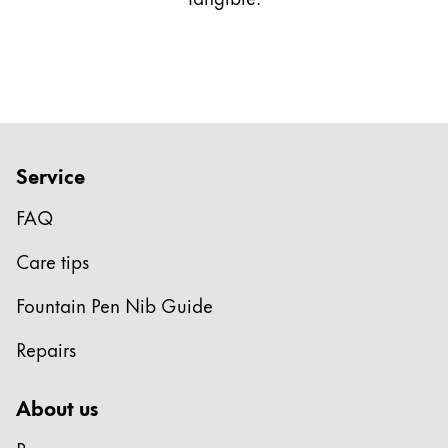
This region lists countries with the languages Lamy 
South America
This region lists countries with the languages Lamy 
Brazil
português
Chile
español
Service
Mexico
FAQ
español
Africa
Care tips
This region lists countries with the languages Lamy 
South Africa
Fountain Pen Nib Guide
English
Repairs
Asia Pacific
This region lists countries with the languages Lamy 
About us
Australia
English