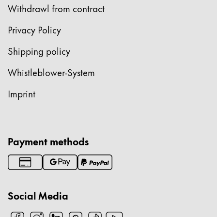
Withdrawl from contract
ไทย
Vietnam
Privacy Policy
Tiếng Việt
Shipping policy
Cambodia
Whistleblower-System
English
Khmer
Imprint
Malaysia
English
Middle East
This region lists countries with the languages Lamy 
Payment methods
Oceania
This region lists countries with the languages Lamy 
Social Media