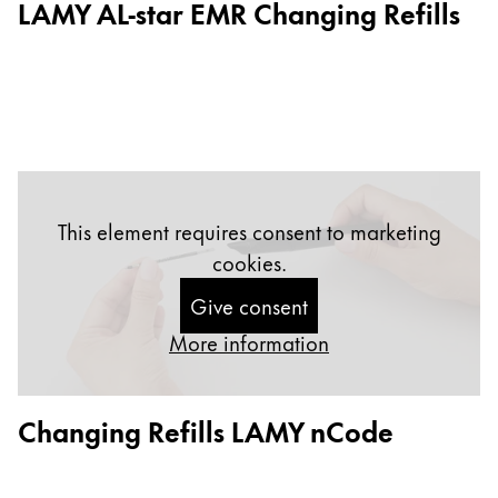
LAMY AL-star EMR Changing Refills
Gifts & Engraving
Holiday Special
Gift Ideas
Gift Sets
LAMY pico Lx
Engraving
This element requires consent to marketing
cookies.
Inspiration
Give consent
LAMY Community
More information
LAMY x Kunstpalast
Lettering Workshop
Creative Writing
Changing Refills LAMY nCode
LAMY Stories
LAMY dialog urushi