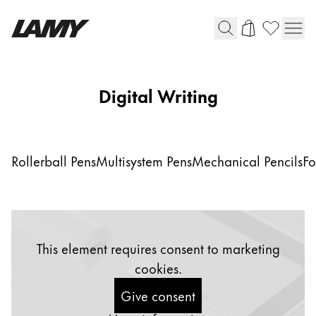
Writing Tools
Digital Writing
Fountain pens
Ballpoint Pens
Mechanical Pencils
Rollerball Pens
Multisystem Pens
Mechanical Pencils
Fo
Rollerball Pens
Multisystem Pens
Digital Writing
This element requires consent to marketing
cookies.
For Android
Give consent